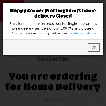
Happy Corner (Nottingham)'s home
delivery Closed
Sorry for the inconvenience, our Nottingham branch's
Home
home delivery service starts at 5:00 PM and closes at
11:00 PM.
However, you might still be able to
order for collection
.
Menu & Ordering
Members
OK
Contact Us
You are ordering
for
Home Delivery
Change