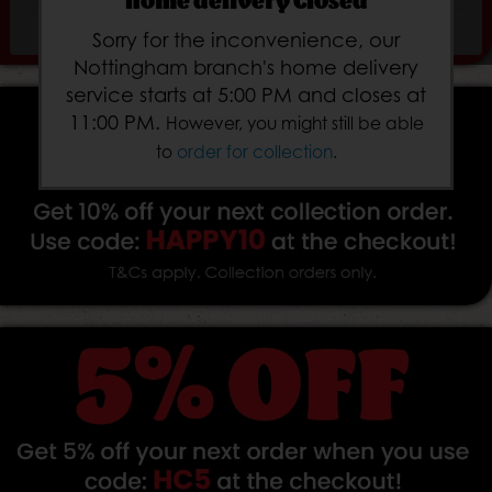
home delivery Closed
Subtotal:
£
Sorry for the inconvenience, our
Nottingham branch's home delivery
service starts at 5:00 PM and closes at
11:00 PM.
However, you might still be able
to
order for collection
.